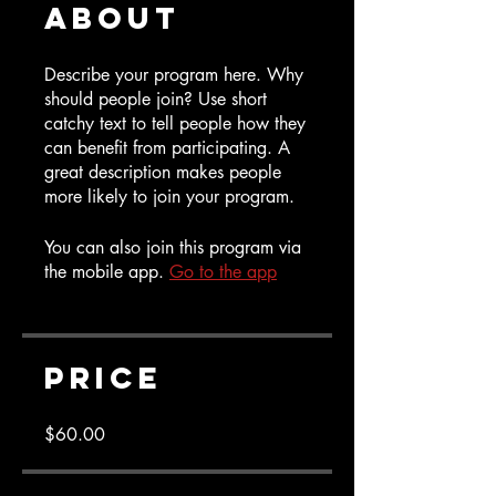
About
Describe your program here. Why
should people join? Use short
catchy text to tell people how they
can benefit from participating. A
great description makes people
more likely to join your program.
You can also join this program via
the mobile app.
Go to the app
Price
$60.00