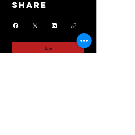
Share
Join
Your one stop shop
for all your fitness
needs