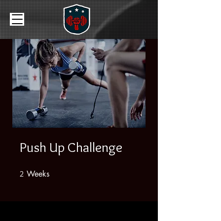
Push Up Challenge
Weeks
2 Weeks
2